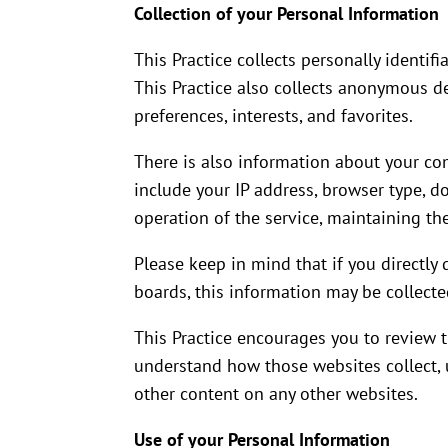
Collection of your Personal Information
This Practice collects personally identi
This Practice also collects anonymous d
preferences, interests, and favorites.
There is also information about your co
include your IP address, browser type, d
operation of the service, maintaining the
Please keep in mind that if you directly
boards, this information may be collecte
This Practice encourages you to review 
understand how those websites collect, u
other content on any other websites.
Use of your Personal Information