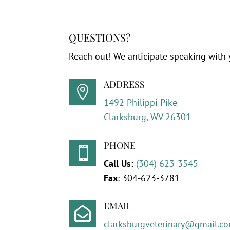
QUESTIONS?
Reach out! We anticipate speaking with 
ADDRESS

1492 Philippi Pike
Clarksburg, WV 26301
PHONE

Call Us:
(304) 623-3545
Fax
:
304-623-3781
EMAIL

clarksburgveterinary@gmail.c