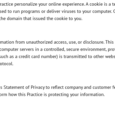
ractice personalize your online experience. A cookie is a te
used to run programs or deliver viruses to your computer. 
the domain that issued the cookie to you.
rmation from unauthorized access, use, or disclosure. This 
computer servers in a controlled, secure environment, pro
uch as a credit card number) is transmitted to other websi
otocol.
this Statement of Privacy to reflect company and customer
form how this Practice is protecting your information.