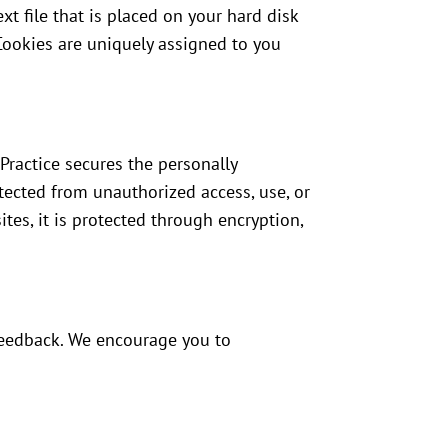
xt file that is placed on your hard disk
Cookies are uniquely assigned to you
Practice secures the personally
tected from unauthorized access, use, or
tes, it is protected through encryption,
 feedback. We encourage you to