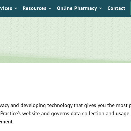
vices
Resources
Online Pharmacy
Contact
vacy and developing technology that gives you the most p
 Practice’s website and governs data collection and usage.
tement.