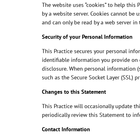
The website uses “cookies” to help this P
by a website server. Cookies cannot be 
and can only be read by a web server in 
Security of your Personal Information
This Practice secures your personal info
identifiable information you provide on 
disclosure. When personal information (s
such as the Secure Socket Layer (SSL) pr
Changes to this Statement
This Practice will occasionally update 
periodically review this Statement to in
Contact Information