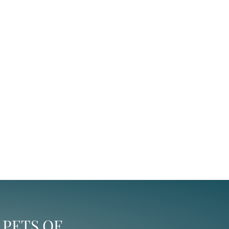
 PETS OF