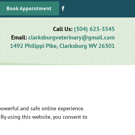
Book Appointment
Call Us:
(304) 623-3545
Email:
clarksburgveterinary@gmail.com
1492 Philippi Pike, Clarksburg WV 26301
owerful and safe online experience.
 By using this website, you consent to