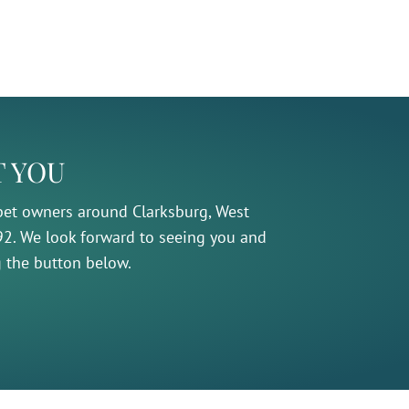
T YOU
 pet owners around Clarksburg, West
992. We look forward to seeing you and
g the button below.