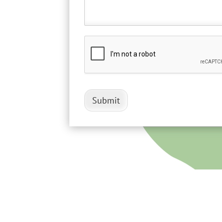
Submit