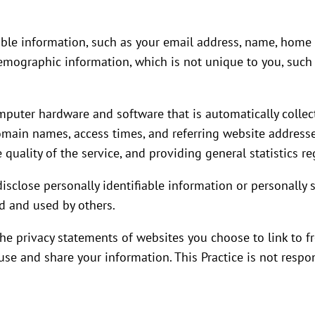
fiable information, such as your email address, name, hom
emographic information, which is not unique to you, such 
mputer hardware and software that is automatically collect
omain names, access times, and referring website addresse
 quality of the service, and providing general statistics r
 disclose personally identifiable information or personall
d and used by others.
the privacy statements of websites you choose to link to 
se and share your information. This Practice is not respon