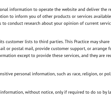
sonal information to operate the website and deliver the re
tion to inform you of other products or services available f
s to conduct research about your opinion of current servic
 its customer lists to third parties. This Practice may shar
ail or postal mail, provide customer support, or arrange for
rmation except to provide these services, and they are req
sitive personal information, such as race, religion, or polit
 information, without notice, only if required to do so by l