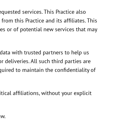
quested services. This Practice also
rom this Practice and its affiliates. This
es or of potential new services that may
e data with trusted partners to help us
 deliveries. All such third parties are
uired to maintain the confidentiality of
ical affiliations, without your explicit
aw.