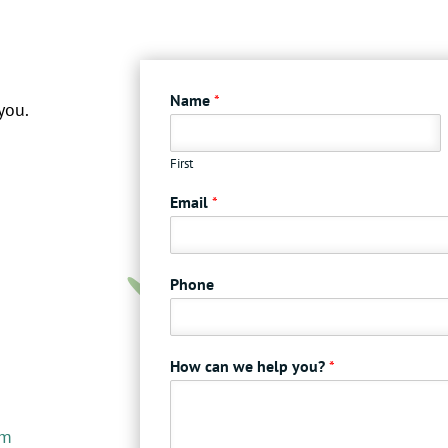
Name
*
you.
First
Email
*
Phone
How can we help you?
*
om