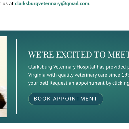
t us at
clarksburgveterinary@gmail.com
.
WE’RE EXCITED TO MEE
Clarksburg Veterinary Hospital has provided
Virginia with quality veterinary care since 1
your pet! Request an appointment by clickin
BOOK APPOINTMENT