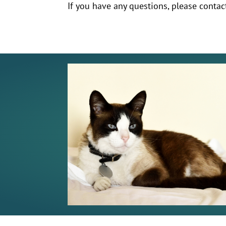
If you have any questions, please contac