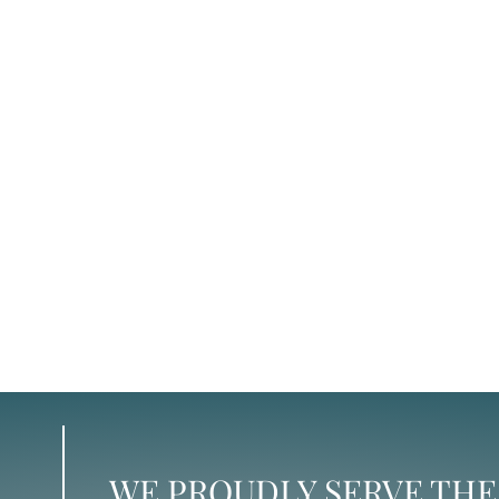
WE PROUDLY SERVE THE