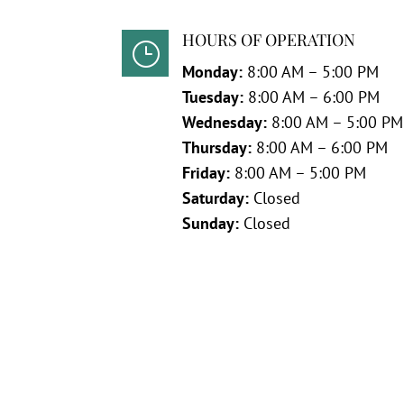
HOURS OF OPERATION
}
Monday:
8:00 AM – 5:00 PM
Tuesday:
8:00 AM – 6:00 PM
Wednesday:
8:00 AM – 5:00 PM
Thursday:
8:00 AM – 6:00 PM
Friday:
8:00 AM – 5:00 PM
Saturday:
Closed
Sunday:
Closed