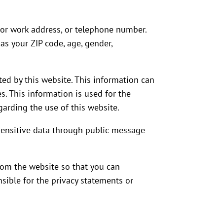
e or work address, or telephone number.
as your ZIP code, age, gender,
ed by this website. This information can
s. This information is used for the
egarding the use of this website.
y sensitive data through public message
from the website so that you can
sible for the privacy statements or