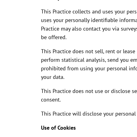
This Practice collects and uses your per
uses your personally identifiable informa
Practice may also contact you via survey
be offered.
This Practice does not sell, rent or lease
perform statistical analysis, send you em
prohibited from using your personal info
your data.
This Practice does not use or disclose sen
consent.
This Practice will disclose your personal
Use of Cookies