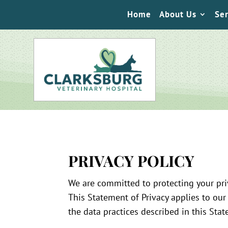
Home
About Us
Ser
PRIVACY POLICY
We are committed to protecting your pri
This Statement of Privacy applies to our
the data practices described in this Sta